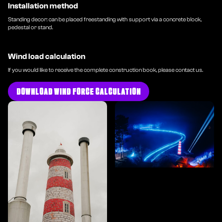
Installation method
Standing decor: can be placed freestanding with support via a concrete block,
pedestal or stand.
Wind load calculation
If you would like to receive the complete construction book, please contact us.
DOWNLOAD WIND FORCE CALCULATION