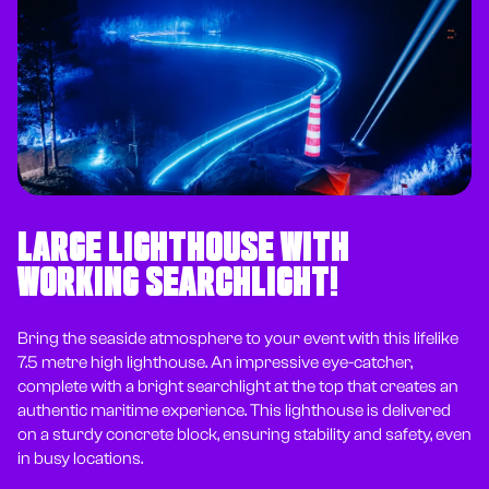
LARGE LIGHTHOUSE WITH
WORKING SEARCHLIGHT!
Bring the seaside atmosphere to your event with this lifelike
7.5 metre high lighthouse. An impressive eye-catcher,
complete with a bright searchlight at the top that creates an
authentic maritime experience. This lighthouse is delivered
on a sturdy concrete block, ensuring stability and safety, even
in busy locations.