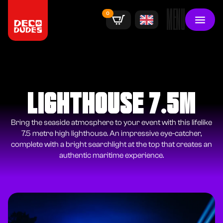
MENU
0
LIGHTHOUSE 7.5M
Bring the seaside atmosphere to your event with this lifelike
7.5 metre high lighthouse. An impressive eye-catcher,
complete with a bright searchlight at the top that creates an
authentic maritime experience.