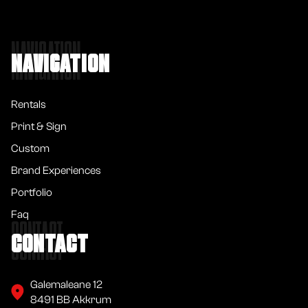
NAVIGATION
NAVIGATION
Rentals
Print & Sign
Custom
Brand Experiences
Portfolio
Faq
CONTACT
CONTACT
Galemaleane 12
8491 BB Akkrum