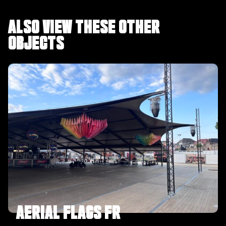
ALSO VIEW THESE OTHER
OBJECTS
AERIAL FLAGS FR