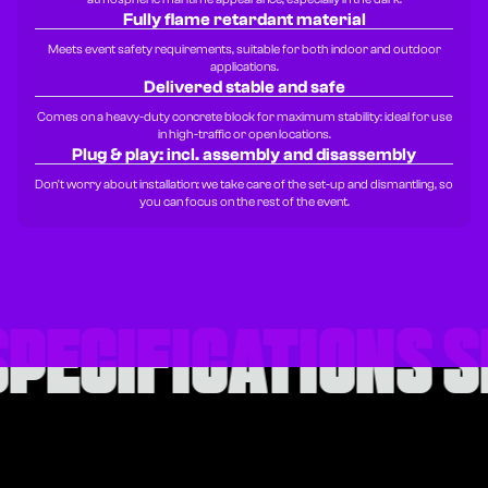
Fully flame retardant material
Meets event safety requirements, suitable for both indoor and outdoor
applications.
Delivered stable and safe
Comes on a heavy-duty concrete block for maximum stability: ideal for use
in high-traffic or open locations.
Plug & play: incl. assembly and disassembly
Don't worry about installation: we take care of the set-up and dismantling, so
you can focus on the rest of the event.
SPECIFICATIONS
S
SPECIFICATIONS
S