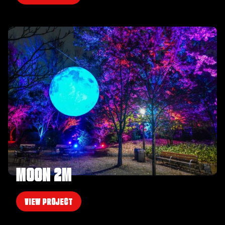
MOON 2M
VIEW PROJECT