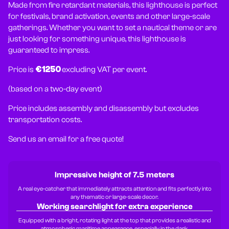
Made from fire retardant materials, this lighthouse is perfect
for festivals, brand activation, events and other large-scale
gatherings. Whether you want to set a nautical theme or are
just looking for something unique, this lighthouse is
guaranteed to impress.
Price is
€1250
excluding VAT per event.
(based on a two-day event)
Price includes assembly and disassembly but excludes
transportation costs.
Send us an email for a free quote!
Impressive height of 7.5 meters
A real eye-catcher that immediately attracts attention and fits perfectly into
any thematic or large-scale decor.
Working searchlight for extra experience
Equipped with a bright, rotating light at the top that provides a realistic and
atmospheric maritime appearance, especially in the dark.