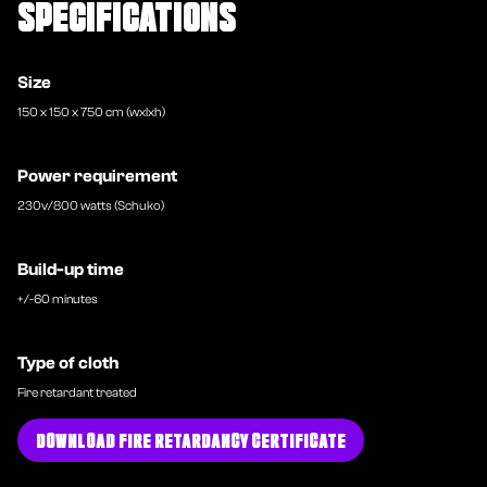
SPECIFICATIONS
Size
150 x 150 x 750 cm (wxlxh)
Power requirement
230v/800 watts (Schuko)
Build-up time
+/-60 minutes
Type of cloth
Fire retardant treated
DOWNLOAD FIRE RETARDANCY CERTIFICATE