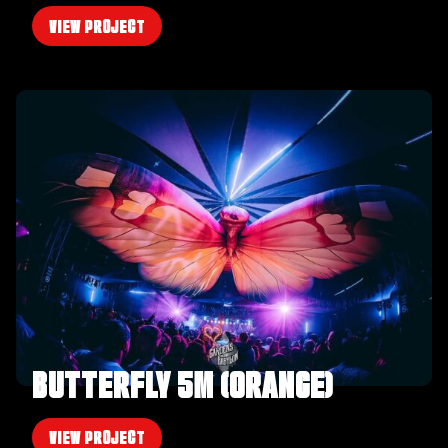
VIEW PROJECT
BUTTERFLY 5M (ORANGE)
VIEW PROJECT