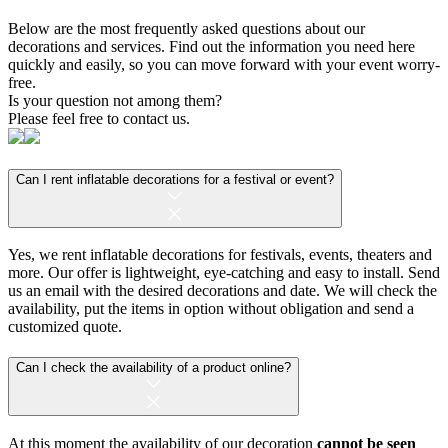
Below are the most frequently asked questions about our
decorations and services. Find out the information you need here
quickly and easily, so you can move forward with your event worry-
free.
Is your question not among them?
Please feel free to contact us.
Can I rent inflatable decorations for a festival or event?
Yes, we rent inflatable decorations for festivals, events, theaters and
more. Our offer is lightweight, eye-catching and easy to install. Send
us an email with the desired decorations and date. We will check the
availability, put the items in option without obligation and send a
customized quote.
Can I check the availability of a product online?
At this moment the availability of our decoration
cannot be seen