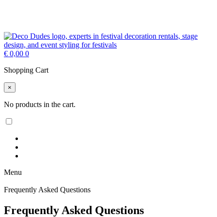
€
0,00
0
Shopping Cart
×
No products in the cart.
Menu
Frequently Asked Questions
Frequently Asked Questions