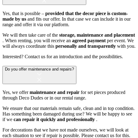
Yes, that is possible –
provided that the decor piece is custom-
made by us
and fits our offer. In that case we can include it in our
range and offer it via our platform.
We will then take care of the
storage, maintenance and placement
. When renting, you will receive an
agreed payment
per event. We
will always coordinate this
personally and transparently
with you.
Interested? Contact us for an introduction and the possibilities.
Do you offer maintenance and repairs?
Yes, we offer
maintenance and repair
for set pieces produced
through Deco Dudes or in our rental range.
We ensure that our materials remain safe, clean and in top condition.
Has something been damaged during use? We will be happy to see
if we
can repair it quickly and professionally
.
For decorations that we have not made ourselves, we will look at
each situation to see if repair is possible. Please contact us for this.