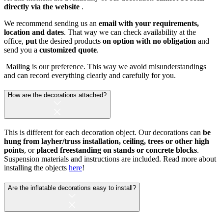
directly via the website
.
We recommend sending us an
email with your requirements,
location and dates
. That way we can check availability at the
office,
put
the desired products
on option with no obligation
and
send you a
customized quote
.
Mailing is our preference. This way we avoid misunderstandings
and can record everything clearly and carefully for you.
How are the decorations attached?
This is different for each decoration object. Our decorations can
be
hung from layher/truss installation, ceiling, trees or other high
points
, or
placed freestanding on stands or concrete blocks
.
Suspension materials and instructions are included. Read more about
installing the objects
here
!
Are the inflatable decorations easy to install?