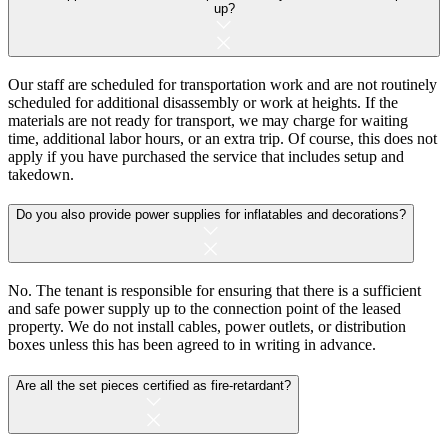
up?
Our staff are scheduled for transportation work and are not routinely
scheduled for additional disassembly or work at heights. If the
materials are not ready for transport, we may charge for waiting
time, additional labor hours, or an extra trip. Of course, this does not
apply if you have purchased the service that includes setup and
takedown.
Do you also provide power supplies for inflatables and decorations?
No. The tenant is responsible for ensuring that there is a sufficient
and safe power supply up to the connection point of the leased
property. We do not install cables, power outlets, or distribution
boxes unless this has been agreed to in writing in advance.
Are all the set pieces certified as fire-retardant?