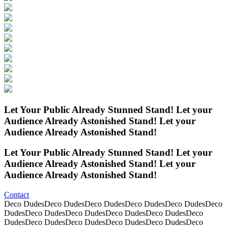
Let Your
Public
Already
Stunned
Stand!
Let your
Audience
Already
Astonished
Stand!
Let your
Audience
Already
Astonished
Stand!
Let Your
Public
Already
Stunned
Stand!
Let your
Audience
Already
Astonished
Stand!
Let your
Audience
Already
Astonished
Stand!
Contact
Deco DudesDeco DudesDeco DudesDeco DudesDeco DudesDeco
DudesDeco DudesDeco DudesDeco DudesDeco DudesDeco
DudesDeco DudesDeco DudesDeco DudesDeco DudesDeco