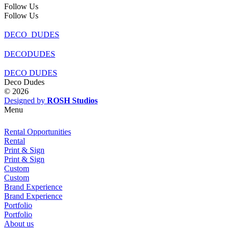
Follow Us
Follow Us
DECO_DUDES
DECODUDES
DECO DUDES
Deco Dudes
© 2026
Designed by
ROSH Studios
Menu
Rental Opportunities
Rental
Print & Sign
Print & Sign
Custom
Custom
Brand Experience
Brand Experience
Portfolio
Portfolio
About us