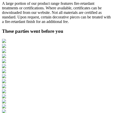
A large portion of our product range features fire-retardant
treatments or certifications. Where available, certificates can be
downloaded from our website. Not all materials are certified as
standard. Upon request, certain decorative pieces can be treated with
a fire-retardant finish for an additional fee.
These parties went before you