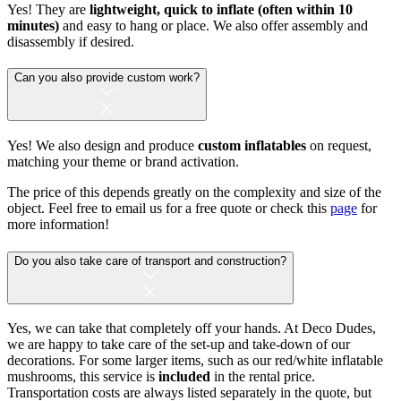
Yes! They are
lightweight, quick to inflate (often within 10
minutes)
and easy to hang or place. We also offer assembly and
disassembly if desired.
Can you also provide custom work?
Yes! We also design and produce
custom inflatables
on request,
matching your theme or brand activation.
The price of this depends greatly on the complexity and size of the
object. Feel free to email us for a free quote or check this
page
for
more information!
Do you also take care of transport and construction?
Yes, we can take that completely off your hands. At Deco Dudes,
we are happy to take care of the set-up and take-down of our
decorations. For some larger items, such as our red/white inflatable
mushrooms, this service is
included
in the rental price.
Transportation costs are always listed separately in the quote, but