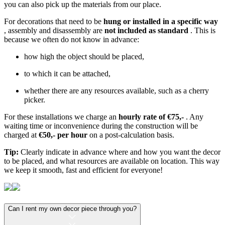
you can also pick up the materials from our place.
For decorations that need to be
hung or installed in a specific way
, assembly and disassembly are
not included as standard
. This is
because we often do not know in advance:
how high the object should be placed,
to which it can be attached,
whether there are any resources available, such as a cherry
picker.
For these installations we charge an
hourly rate of €75,-
. Any
waiting time or inconvenience during the construction will be
charged at
€50,- per hour
on a post-calculation basis.
Tip:
Clearly indicate in advance where and how you want the decor
to be placed, and what resources are available on location. This way
we keep it smooth, fast and efficient for everyone!
Can I rent my own decor piece through you?