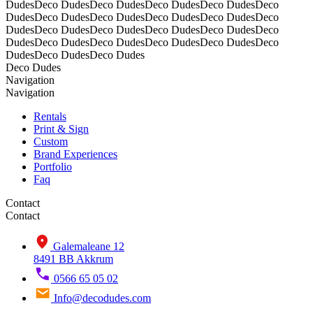
DudesDeco DudesDeco DudesDeco DudesDeco DudesDeco
DudesDeco DudesDeco DudesDeco DudesDeco DudesDeco
DudesDeco DudesDeco DudesDeco DudesDeco DudesDeco
DudesDeco DudesDeco DudesDeco DudesDeco DudesDeco
DudesDeco DudesDeco Dudes
Deco Dudes
Navigation
Navigation
Rentals
Print & Sign
Custom
Brand Experiences
Portfolio
Faq
Contact
Contact
Galemaleane 12
8491 BB Akkrum
0566 65 05 02
Info@decodudes.com