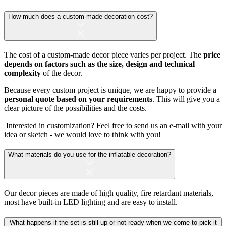
How much does a custom-made decoration cost?
The cost of a custom-made decor piece varies per project. The
price
depends on factors such as the size, design and technical
complexity
of the decor.
Because every custom project is unique, we are happy to provide a
personal quote based on your requirements
. This will give you a
clear picture of the possibilities and the costs.
Interested in customization? Feel free to send us an e-mail with your
idea or sketch - we would love to think with you!
What materials do you use for the inflatable decoration?
Our decor pieces are made of high quality, fire retardant materials,
most have built-in LED lighting and are easy to install.
What happens if the set is still up or not ready when we come to pick it