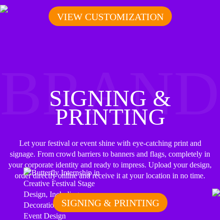
VIEW CUSTOMIZATION
BRAND
SIGNING &
PRINTING
Let your festival or event shine with eye-catching print and
signage. From crowd barriers to banners and flags, completely in
your corporate identity and ready to impress. Upload your design,
order directly online and receive it at your location in no time.
SIGNING & PRINTING