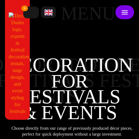
MENU
0
DECORATION
DECORATION DE
FESTIVALS FES
FOR
FESTIVALS
EVENTS
EVENTS
&
Choose directly from our range of previously produced décor pieces,
perfect for quick deployment without a large investment.