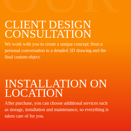
CLIENT DESIGN
CONSULTATION
We work with you to create a unique concept: from a
personal conversation to a detailed 3D drawing and the
final custom object.
INSTALLATION ON
LOCATION
After purchase, you can choose additional services such
as storage, installation and maintenance, so everything is
taken care of for you.