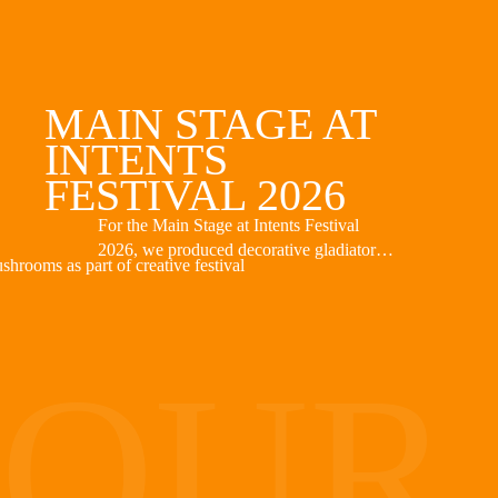
MAIN STAGE AT
INTENTS
FESTIVAL 2026
For the Main Stage at Intents Festival
2026, we produced decorative gladiator
helmets as part of the stage design. The
helmets were placed atop the stage and
complemented this year’s mythological
theme. Based on the design provided, we
OUR
created the objects with a focus on
appearance, weight, and ease of
installation.