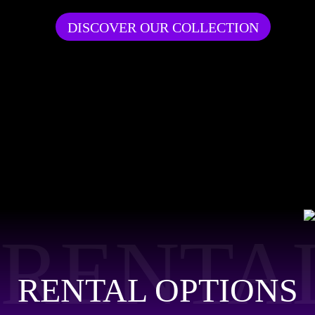
DISCOVER OUR COLLECTION
RENTA
RENTAL OPTIONS