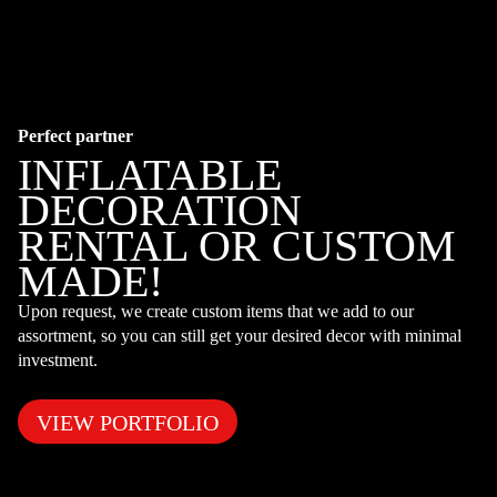
Perfect partner
INFLATABLE
DECORATION
RENTAL OR CUSTOM
MADE!
Upon request, we create custom items that we add to our
assortment, so you can still get your desired decor with minimal
investment.
VIEW PORTFOLIO