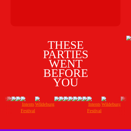
gr
G
O
THESE
PARTIES
WENT
BEFORE
YOU