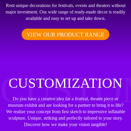
Rent unique decorations for festivals, events and theaters without
major investment. Our wide range of ready-made decor is readily
available and easy to set up and take down.
VIEW OUR PRODUCT RANGE
CUSTO
CUSTOMIZATION
Do you have a creative idea for a festival, theater piece or
museum exhibit and are looking for a partner to bring it to life?
We realize your concept from first sketch to impressive inflatable
sculpture. Unique, striking and perfectly tailored to your story.
Discover how we make your vision tangible!