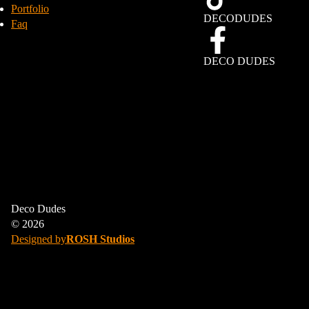
Portfolio
DECODUDES
Faq
DECO DUDES
We gebruiken cookies om uw browse-ervaring te verbeteren, gepersonaliseerde
Deco Dudes
advertenties of inhoud weer te geven en ons verkeer te analyseren. Door op
‘Alles accepteren’ te klikken, stemt u in met ons gebruik van cookies.
© 2026
Designed by
ROSH Studios
ALLES AFWIJZEN
ACCEPTEER ALLES