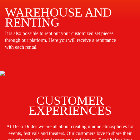
WAREHOUSE AND
RENTING
It is also possible to rent out your customized set pieces
through our platform. Here you will receive a remittance
with each rental.
CUSTOMER
EXPERIENCES
At Deco Dudes we are all about creating unique atmospheres for
events, festivals and theaters. Our customers love to share their