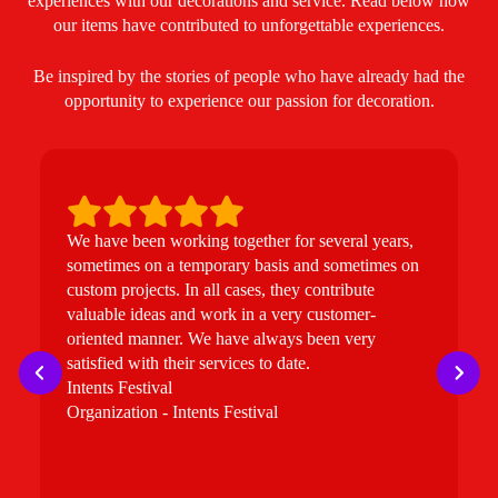
experiences with our decorations and service. Read below how
our items have contributed to unforgettable experiences.
Be inspired by the stories of people who have already had the
opportunity to experience our passion for decoration.
We have been working together for several years,
W
sometimes on a temporary basis and sometimes on
e
custom projects. In all cases, they contribute
u
valuable ideas and work in a very customer-
t
oriented manner. We have always been very
i
satisfied with their services to date.
B
Intents Festival
b
Organization - Intents Festival
t
t
p
f