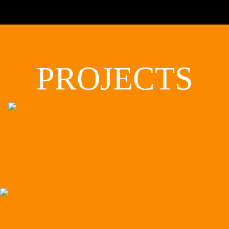
PROJECTS