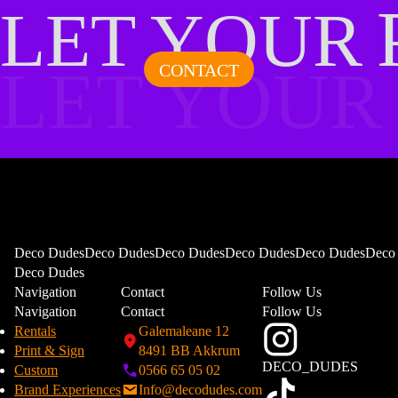
LET YOUR
LET YOUR
CONTACT
Deco DudesDeco DudesDeco DudesDeco DudesDeco DudesDeco
Deco Dudes
Navigation
Contact
Follow Us
Navigation
Contact
Follow Us
Rentals
Galemaleane 12
Print & Sign
8491 BB Akkrum
DECO_DUDES
Custom
0566 65 05 02
Brand Experiences
Info@decodudes.com