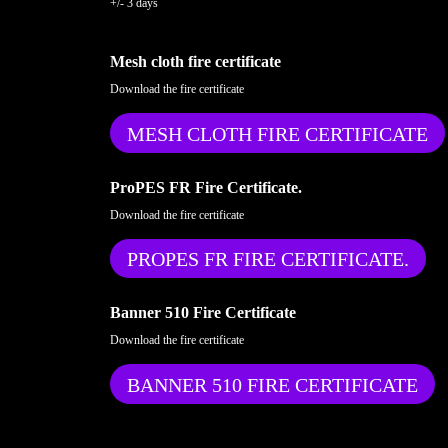
+/- 3 days
Mesh cloth fire certificate
Download the fire certificate
MESH CLOTH FIRE CERTIFICATE
ProPES FR Fire Certificate.
Download the fire certificate
PROPES FR FIRE CERTIFICATE.
Banner 510 Fire Certificate
Download the fire certificate
BANNER 510 FIRE CERTIFICATE