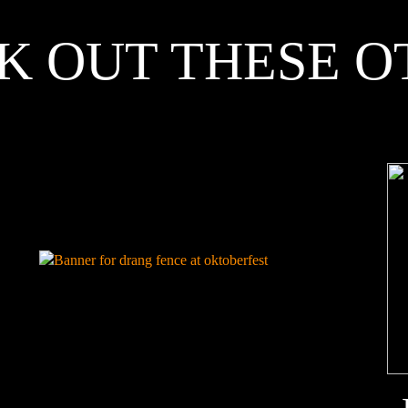
K OUT THESE O