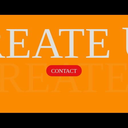
REATE
REAT
CONTACT