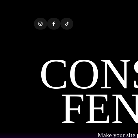
CON
FE
Make your site 