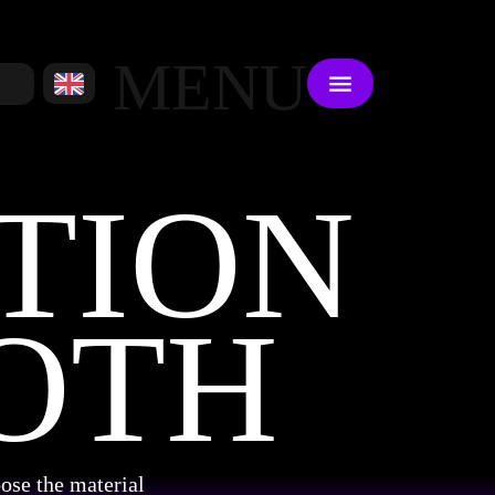
MENU
TION
OTH
ose the material