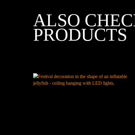
ALSO CHEC
PRODUCTS