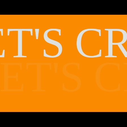
T'S
C
ET'S
C