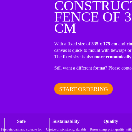
CONSTRUC
FENCE OF 3
CM
With a fixed size of
335 x 175 cm
and
ri
canvas is quick to mount with tiewraps or
The fixed size is also
more economically
Still want a different format? Please conta
START ORDERING
Safe
Sustainability
Quality
Fire retardant and suitable for
Choice of six strong, durable
Razor-sharp print quality with