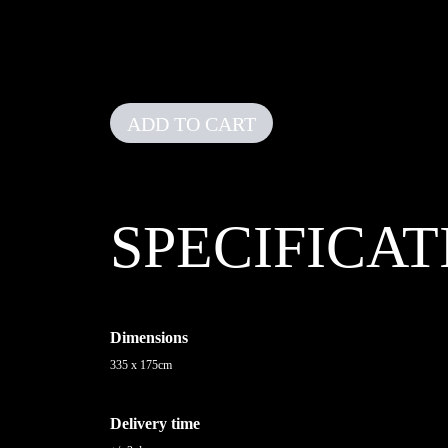
ADD TO CART
SPECIFICAT
Dimensions
335 x 175cm
Delivery time