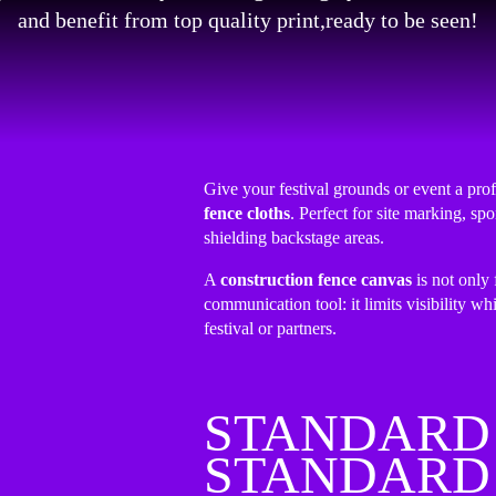
and benefit from top quality print,ready to be seen!
Give your festival grounds or event a pro
fence cloths
. Perfect for site marking, s
shielding backstage areas.
A
construction fence canvas
is not only 
communication tool: it limits visibility whi
festival or partners.
STANDARD 
STANDARD