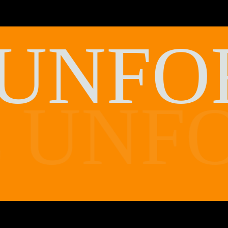
UNFO
UNFO
E