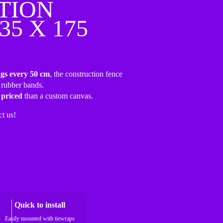
TION
35 X 175
ngs every 50 cm
, the construction fence
 rubber bands.
 priced
than a custom canvas.
ct us!
Quick to install
Easily mounted with tiewraps