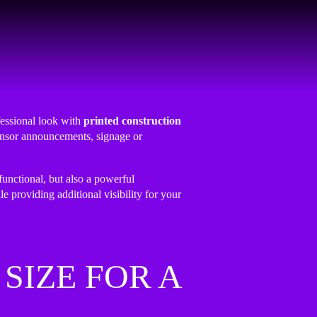
fessional look with
printed construction
ponsor announcements, signage or
functional, but also a powerful
le providing additional visibility for your
SIZE FOR A