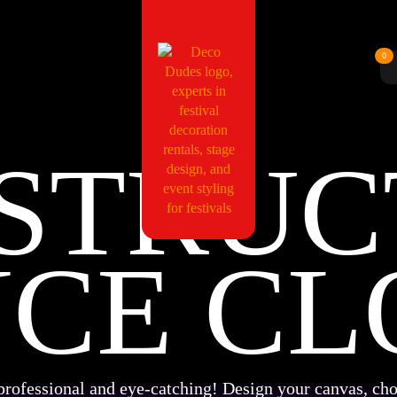
0
STRUC
NCE CL
professional and eye-catching! Design your canvas, cho