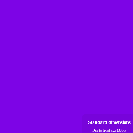
Standard dimensions
Due to fixed size (335 x