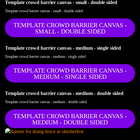
Template crowd barrier canvas - small - double sided
Template crowd barrier canvas - small - double sided
TEMPLATE CROWD BARRIER CANVAS -
SMALL - DOUBLE SIDED
Template crowd barrier canvas - medium - single sided
Template crowd barrier canvas - medium - single sided
TEMPLATE CROWD BARRIER CANVAS -
MEDIUM - SINGLE SIDED
Template crowd barrier canvas - medium - double sided
Template crowd barrier canvas - medium - double sided
TEMPLATE CROWD BARRIER CANVAS -
MEDIUM - DOUBLE SIDED