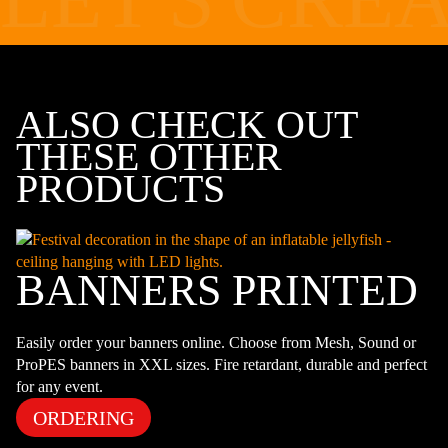
ALSO CHECK OUT
THESE OTHER
PRODUCTS
BANNERS PRINTED
Easily order your banners online. Choose from Mesh, Sound or
ProPES banners in XXL sizes. Fire retardant, durable and perfect
for any event.
ORDERING