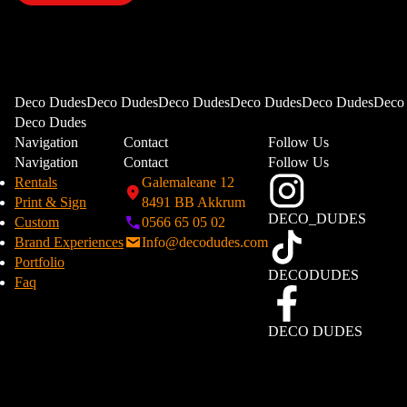
Deco DudesDeco DudesDeco DudesDeco DudesDeco DudesDeco
Deco Dudes
Navigation
Contact
Follow Us
Navigation
Contact
Follow Us
Rentals
Galemaleane 12
Print & Sign
8491 BB Akkrum
DECO_DUDES
Custom
0566 65 05 02
Brand Experiences
Info@decodudes.com
Portfolio
DECODUDES
Faq
DECO DUDES