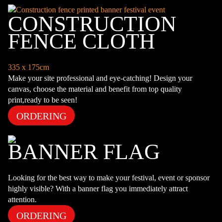
CONSTRUCTION
FENCE CLOTH
335 x 175cm
Make your site professional and eye-catching! Design your
canvas, choose the material and benefit from top quality
print,ready to be seen!
ORDERING
BANNER FLAG
Looking for the best way to make your festival, event or sponsor
highly visible? With a banner flag you immediately attract
attention.
ORDERING