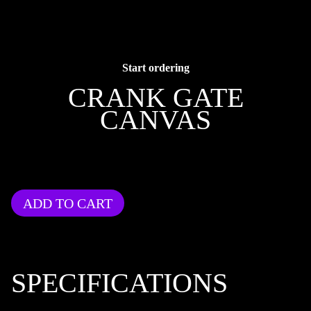
Start ordering
CRANK GATE
CANVAS
ADD TO CART
SPECIFICATIONS