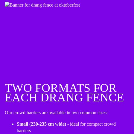
TWO FORMATS FOR
EACH DRANG FENCE
Our crowd barriers are available in two common sizes:
Small (230-235 cm wide)
- ideal for compact crowd
barriers