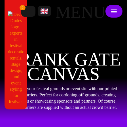
MENU
0
CRANK GATE
CANVAS
Dress up your festival grounds or event site with our printed
crowd barriers. Perfect for cordoning off grounds, creating
walkways or showcasing sponsors and partners. Of course,
crowd barriers are supplied without an actual crowd barrier.