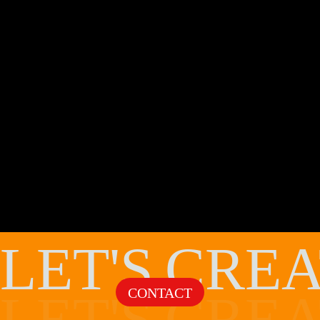
LET'S
CREA
CONTACT
LET'S
CREA