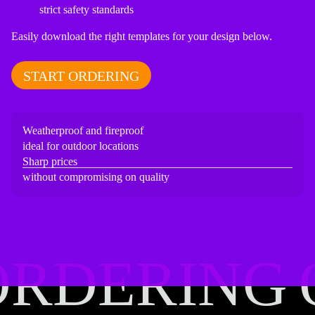
strict safety standards
Easily download the right templates for your design below.
START ORDERING
Weatherproof and fireproof
ideal for outdoor locations
Sharp prices
without compromising on quality
ORDERING
ORDERING