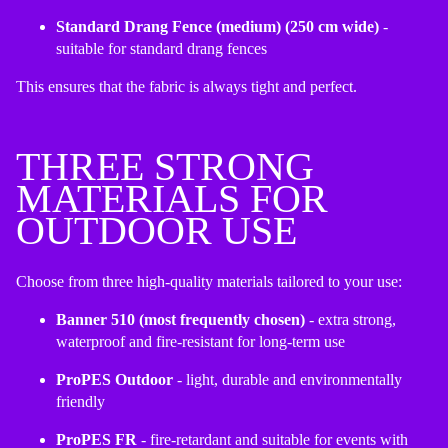
Standard Drang Fence (medium) (250 cm wide)
-
suitable for standard drang fences
This ensures that the fabric is always tight and perfect.
THREE STRONG
MATERIALS FOR
OUTDOOR USE
Choose from three high-quality materials tailored to your use:
Banner 510 (most frequently chosen)
- extra strong,
waterproof and fire-resistant for long-term use
ProPES Outdoor
- light, durable and environmentally
friendly
ProPES FR
- fire-retardant and suitable for events with