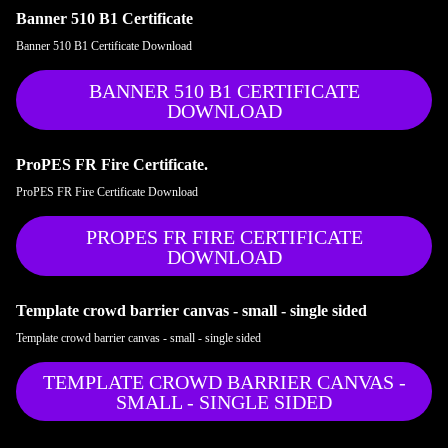
Banner 510 B1 Certificate
Banner 510 B1 Certificate Download
BANNER 510 B1 CERTIFICATE
DOWNLOAD
ProPES FR Fire Certificate.
ProPES FR Fire Certificate Download
PROPES FR FIRE CERTIFICATE
DOWNLOAD
Template crowd barrier canvas - small - single sided
Template crowd barrier canvas - small - single sided
TEMPLATE CROWD BARRIER CANVAS -
SMALL - SINGLE SIDED